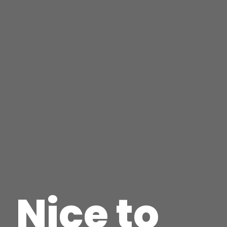
Nice to