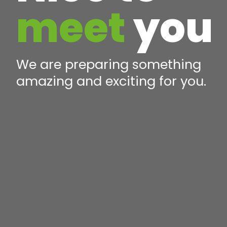
meet
you
We are preparing something
amazing and exciting for you.